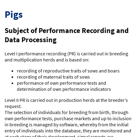
Pigs
Subject of Performance Recording and
Data Processing
Level I performance recording (PR) is carried out in breeding
and multiplication herds and is based on:
recording of reproductive traits of sows and boars
recording of maternal traits of sows
performance of own performance tests and
determination of own performance indicators
Level II PR is carried out in production herds at the breeder’s
request.
The selection of individuals for breeding from birth, through
own performance tests, purchase markets and up to inclusion
in breeding is managed by software, whereby from the initial
entry of individuals into the database, they are monitored and
at each stage of their development, signal reports are