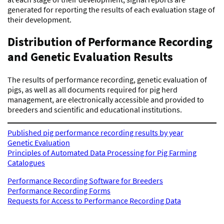
generated for reporting the results of each evaluation stage of
their development.
Distribution of Performance Recording
and Genetic Evaluation Results
The results of performance recording, genetic evaluation of
pigs, as well as all documents required for pig herd
management, are electronically accessible and provided to
breeders and scientific and educational institutions.
Published pig performance recording results by year
Genetic Evaluation
Principles of Automated Data Processing for Pig Farming
Catalogues
Performance Recording Software for Breeders
Performance Recording Forms
Requests for Access to Performance Recording Data