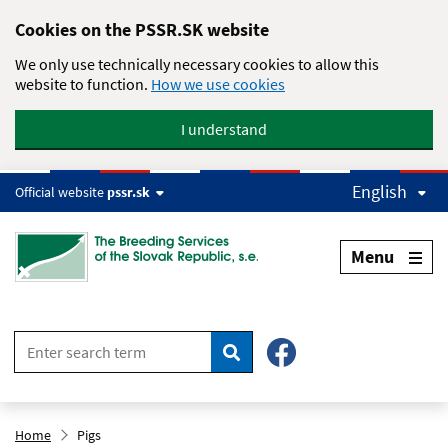
Skip to main content
Cookies on the PSSR.SK website
We only use technically necessary cookies to allow this
website to function.
How we use cookies
I understand
English
Official website
pssr.sk
Menu
Search
Home
Pigs