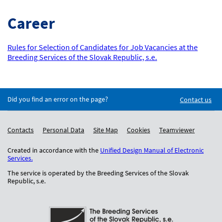
Career
Rules for Selection of Candidates for Job Vacancies at the
Breeding Services of the Slovak Republic, s.e.
Did you find an error on the page?
Contact us
Contacts
Personal Data
Site Map
Cookies
Teamviewer
Created in accordance with the
Unified Design Manual of Electronic
Services.
The service is operated by the Breeding Services of the Slovak
Republic, s.e.