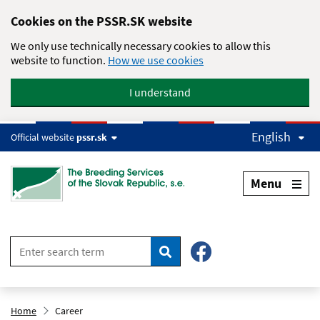
Skip to main content
Cookies on the PSSR.SK website
We only use technically necessary cookies to allow this
website to function.
How we use cookies
I understand
English
Official website
pssr.sk
Menu
Search
Home
Career