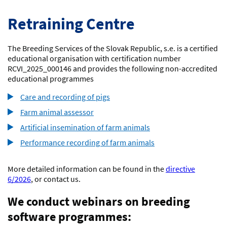
Retraining Centre
The Breeding Services of the Slovak Republic, s.e. is a certified
educational organisation with certification number
RCVI_2025_000146 and provides the following non-accredited
educational programmes
Care and recording of pigs
Farm animal assessor
Artificial insemination of farm animals
Performance recording of farm animals
More detailed information can be found in the
directive
6/2026
, or contact us.
We conduct webinars on breeding
software programmes: