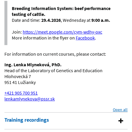
Breeding Information System: beef performance
testing of cattle.
Date and time:
29.4.2026
, Wednesday at
9:00 a.m.
Join:
https://meet.google.com/cym-wdhy-oxc
More information in the flyer on
Facebook
.
For information on current courses, please contact:
Ing. Lenka Mlyneková, PhD.
Head of the Laboratory of Genetics and Education
Hlohovecká 7
951 41 Lužianky
+421 905 700 951
lenkamlynekova@pssr.sk
Open all
se
Training recordings