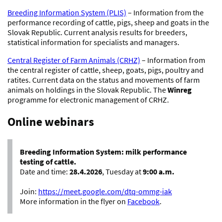
Breeding Information System (PLIS)
– Information from the
performance recording of cattle, pigs, sheep and goats in the
Slovak Republic. Current analysis results for breeders,
statistical information for specialists and managers.
Central Register of Farm Animals (CRHZ)
– Information from
the central register of cattle, sheep, goats, pigs, poultry and
ratites. Current data on the status and movements of farm
animals on holdings in the Slovak Republic. The
Winreg
programme for electronic management of CRHZ.
Online webinars
Breeding Information System: milk performance
testing of cattle.
Date and time:
28.4.2026
, Tuesday at
9:00 a.m.
Join:
https://meet.google.com/dtq-ommg-iak
More information in the flyer on
Facebook
.