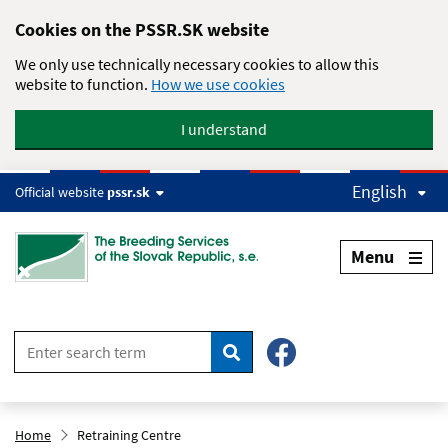
Skip to main content
Cookies on the PSSR.SK website
We only use technically necessary cookies to allow this
website to function.
How we use cookies
I understand
English
Official website
pssr.sk
Menu
Search
Home
Retraining Centre